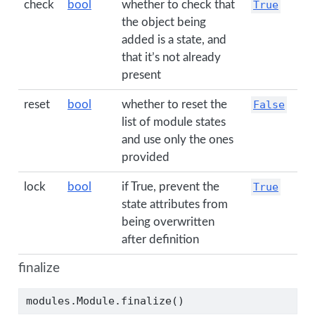
check
bool
whether to check that
True
the object being
added is a state, and
that it’s not already
present
reset
bool
whether to reset the
False
list of module states
and use only the ones
provided
lock
bool
if True, prevent the
True
state attributes from
being overwritten
after definition
finalize
modules.Module.finalize()