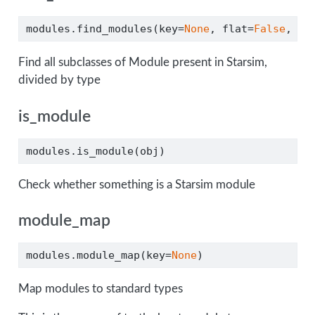
modules.find_modules(key
=
None
, flat
=
False
, ve
Find all subclasses of Module present in Starsim,
divided by type
is_module
modules.is_module(obj)
Check whether something is a Starsim module
module_map
modules.module_map(key
=
None
)
Map modules to standard types