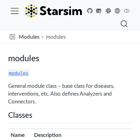
Modules
modules
modules
modules
General module class – base class for diseases,
interventions, etc. Also defines Analyzers and
Connectors.
Classes
Name
Description