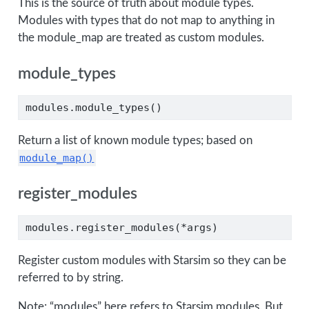
This is the source of truth about module types.
Modules with types that do not map to anything in
the module_map are treated as custom modules.
module_types
modules.module_types()
Return a list of known module types; based on
module_map()
register_modules
modules.register_modules(
*
args)
Register custom modules with Starsim so they can be
referred to by string.
Note: “modules” here refers to Starsim modules. But