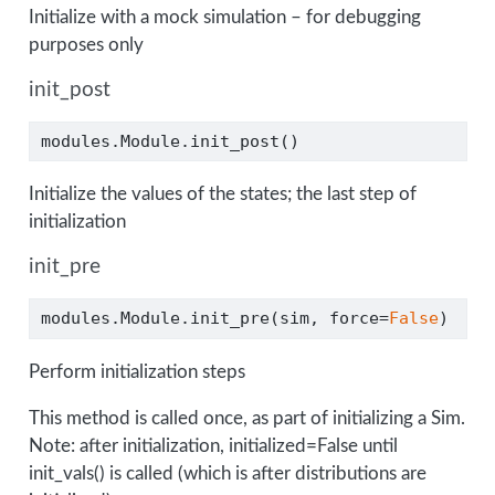
Initialize with a mock simulation – for debugging
purposes only
init_post
modules.Module.init_post()
Initialize the values of the states; the last step of
initialization
init_pre
modules.Module.init_pre(sim, force
=
False
)
Perform initialization steps
This method is called once, as part of initializing a Sim.
Note: after initialization, initialized=False until
init_vals() is called (which is after distributions are