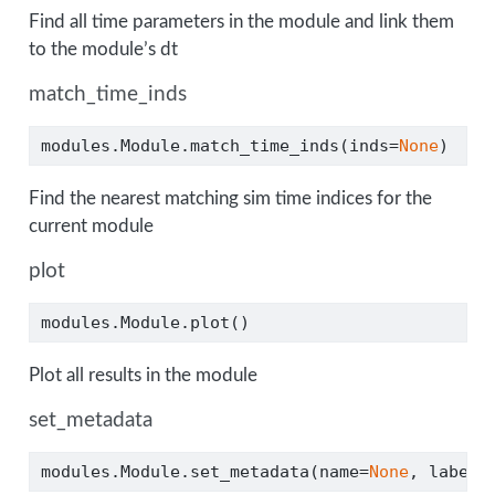
Find all time parameters in the module and link them
to the module’s dt
match_time_inds
modules.Module.match_time_inds(inds
=
None
)
Find the nearest matching sim time indices for the
current module
plot
modules.Module.plot()
Plot all results in the module
set_metadata
modules.Module.set_metadata(name
=
None
, label
=