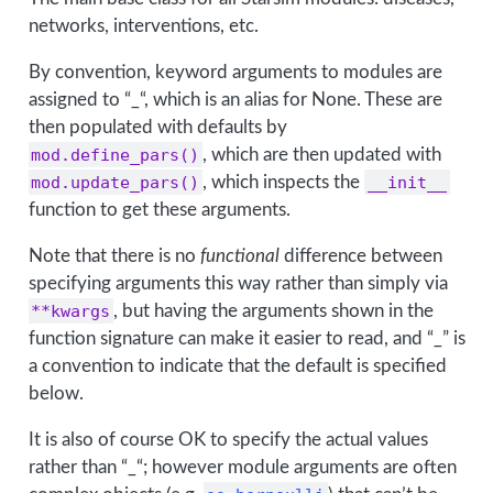
networks, interventions, etc.
By convention, keyword arguments to modules are
assigned to “_“, which is an alias for None. These are
then populated with defaults by
mod.define_pars()
, which are then updated with
mod.update_pars()
, which inspects the
__init__
function to get these arguments.
Note that there is no
functional
difference between
specifying arguments this way rather than simply via
**kwargs
, but having the arguments shown in the
function signature can make it easier to read, and “_” is
a convention to indicate that the default is specified
below.
It is also of course OK to specify the actual values
rather than “_“; however module arguments are often