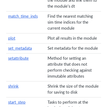
the module and link them to
the module’s dt
match_time_inds
Find the nearest matching
sim time indices for the
current module
plot
Plot all results in the module
set_metadata
Set metadata for the module
setattribute
Method for setting an
attribute that does not
perform checking against
immutable attributes
shrink
Shrink the size of the module
for saving to disk
start_step
Tasks to perform at the