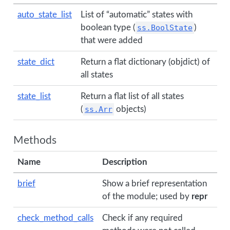
auto_state_list
List of “automatic” states with
boolean type (
ss.BoolState
)
that were added
state_dict
Return a flat dictionary (objdict) of
all states
state_list
Return a flat list of all states
(
ss.Arr
objects)
Methods
Name
Description
brief
Show a brief representation
of the module; used by
repr
check_method_calls
Check if any required