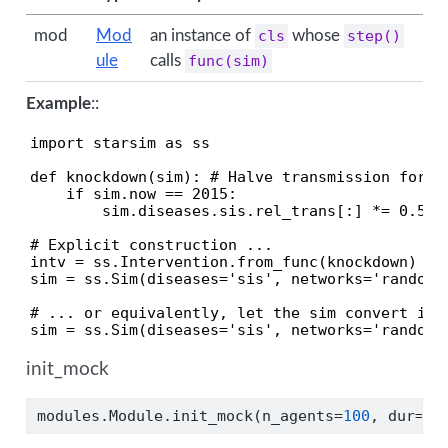
mod
Mod
an instance of
cls
whose
step()
ule
calls
func(sim)
Example
::
import starsim as ss

def knockdown(sim): # Halve transmission for on
    if sim.now == 2015:

        sim.diseases.sis.rel_trans[:] *= 0.5

# Explicit construction ...

intv = ss.Intervention.from_func(knockdown)

sim = ss.Sim(diseases='sis', networks='random',
# ... or equivalently, let the sim convert it a
sim = ss.Sim(diseases='sis', networks='random'
init_mock
modules.Module.init_mock(n_agents
=
100
, dur
=
10