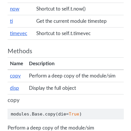
now
Shortcut to self.t.now()
ti
Get the current module timestep
timevec
Shortcut to self.t.timevec
Methods
Name
Description
copy
Perform a deep copy of the module/sim
disp
Display the full object
copy
modules.Base.copy(die
=
True
)
Perform a deep copy of the module/sim