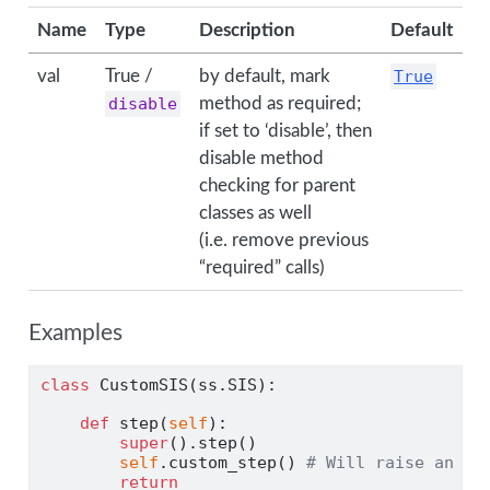
Name
Type
Description
Default
val
True /
by default, mark
True
disable
method as required;
if set to ‘disable’, then
disable method
checking for parent
classes as well
(i.e. remove previous
“required” calls)
Examples
class
 CustomSIS(ss.SIS):
def
 step(
self
):
super
().step()
self
.custom_step() 
# Will raise an ex
return