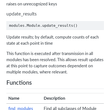
raises on unrecognized keys
update_results
modules.Module.update_results()
Update results; by default, compute counts of each
state at each point in time
This function is executed after transmission in all
modules has been resolved. This allows result updates
at this point to capture outcomes dependent on
multiple modules, where relevant.
Functions
Name
Description
find_modules
Find all subclasses of Module