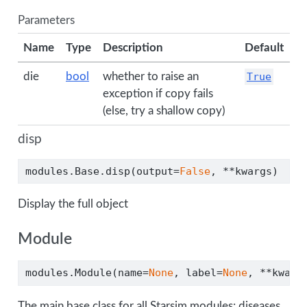
Parameters
Name
Type
Description
Default
die
bool
whether to raise an
True
exception if copy fails
(else, try a shallow copy)
disp
modules.Base.disp(output
=
False
, 
**
kwargs)
Display the full object
Module
modules.Module(name
=
None
, label
=
None
, 
**
kwarg
The main base class for all Starsim modules: diseases,