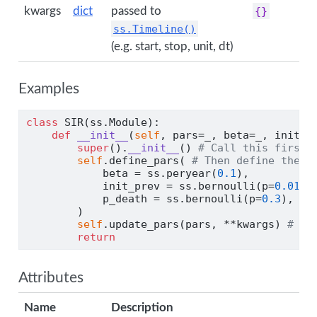
kwargs
dict
passed to
{}
ss.Timeline()
(e.g. start, stop, unit, dt)
Examples
class
 SIR(ss.Module):
def
__init__
(
self
, pars
=
_, beta
=
_, init_p
super
().
__init__
() 
# Call this first 
self
.define_pars( 
# Then define the p
            beta 
=
 ss.peryear(
0.1
),
            init_prev 
=
 ss.bernoulli(p
=
0.01
),
            p_death 
=
 ss.bernoulli(p
=
0.3
),
        )
self
.update_pars(pars, 
**
kwargs) 
# Up
return
Attributes
Name
Description