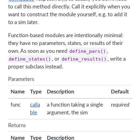
to call this method directly. Call it explicitly when you
want to construct the module yourself, e.g. to add it
to a sim later.
Function-based modules are intentionally minimal:
they have no parameters, states, or results of their
own. As soon as you need
define_pars()
,
define_states()
, or
define_results()
, write a
proper subclass instead.
Parameters
Name
Type
Description
Default
func
calla
a function taking a single
required
ble
argument, the sim
Returns
Name
Type
Description