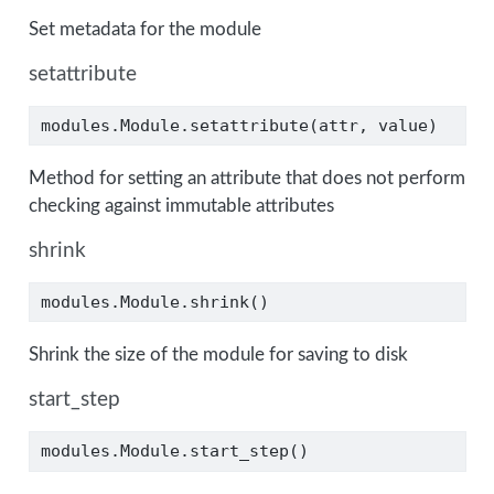
Set metadata for the module
setattribute
modules.Module.setattribute(attr, value)
Method for setting an attribute that does not perform
checking against immutable attributes
shrink
modules.Module.shrink()
Shrink the size of the module for saving to disk
start_step
modules.Module.start_step()