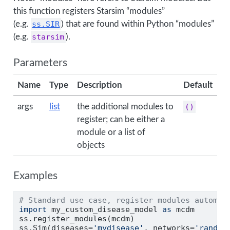
this function registers Starsim “modules”
(e.g.
ss.SIR
) that are found within Python “modules”
(e.g.
starsim
).
Parameters
Name
Type
Description
Default
args
list
the additional modules to
()
register; can be either a
module or a list of
objects
Examples
# Standard use case, register modules automat
import
 my_custom_disease_model 
as
 mcdm
ss.register_modules(mcdm)
ss.Sim(diseases
=
'mydisease'
, networks
=
'random