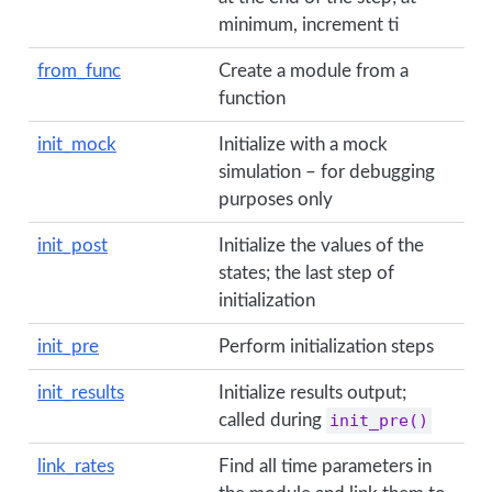
minimum, increment ti
from_func
Create a module from a
function
init_mock
Initialize with a mock
simulation – for debugging
purposes only
init_post
Initialize the values of the
states; the last step of
initialization
init_pre
Perform initialization steps
init_results
Initialize results output;
called during
init_pre()
link_rates
Find all time parameters in