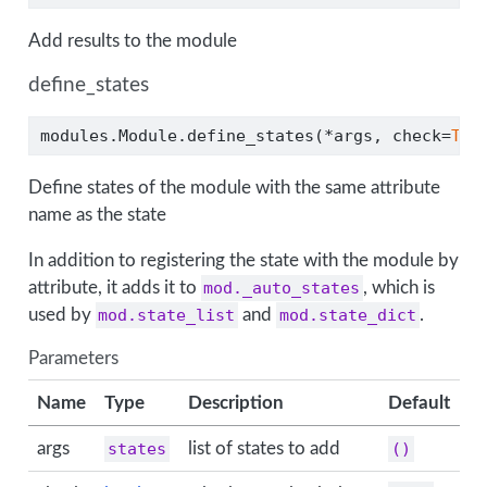
Add results to the module
define_states
modules.Module.define_states(
*
args, check
=
Tru
Define states of the module with the same attribute
name as the state
In addition to registering the state with the module by
attribute, it adds it to
mod._auto_states
, which is
used by
mod.state_list
and
mod.state_dict
.
Parameters
Name
Type
Description
Default
args
states
list of states to add
()