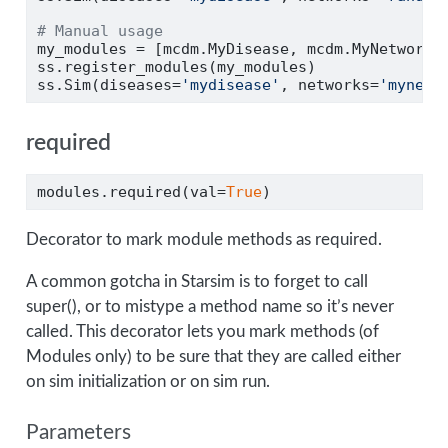
# Manual usage
my_modules 
=
 [mcdm.MyDisease, mcdm.MyNetwork]
ss.register_modules(my_modules)
ss.Sim(diseases
=
'mydisease'
, networks
=
'mynetw
required
modules.required(val
=
True
)
Decorator to mark module methods as required.
A common gotcha in Starsim is to forget to call
super(), or to mistype a method name so it’s never
called. This decorator lets you mark methods (of
Modules only) to be sure that they are called either
on sim initialization or on sim run.
Parameters