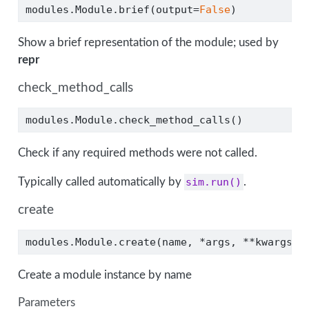
modules.Module.brief(output
=
False
)
Show a brief representation of the module; used by
repr
check_method_calls
modules.Module.check_method_calls()
Check if any required methods were not called.
Typically called automatically by
sim.run()
.
create
modules.Module.create(name, 
*
args, 
**
kwargs)
Create a module instance by name
Parameters