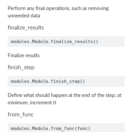
Perform any final operations, such as removing
unneeded data
finalize_results
modules.Module.finalize_results()
Finalize results
finish_step
modules.Module.finish_step()
Define what should happen at the end of the step; at
minimum, increment ti
from_func
modules.Module.from_func(func)