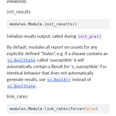
initialized).
init_results
modules.Module.init_results()
Initialize results output; called during
init_pre()
By default, modules all report on counts for any
explicitly defined “States”, e.g. if a disease contains an
ss.BoolState
called ‘susceptible’ it will
automatically contain a Result for ‘n_susceptible’. For
identical behavior that does not automatically
generate results, use
ss.BoolArr
instead of
ss.BoolState
.
link_rates
modules.Module.link_rates(force
=
False
)