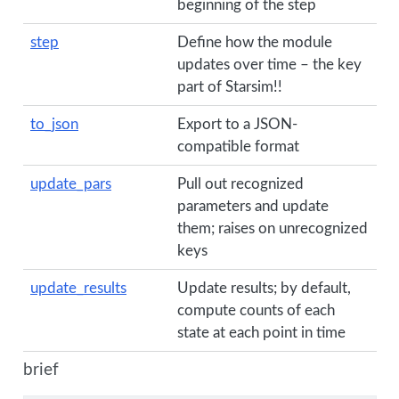
beginning of the step
step
Define how the module
updates over time – the key
part of Starsim!!
to_json
Export to a JSON-
compatible format
update_pars
Pull out recognized
parameters and update
them; raises on unrecognized
keys
update_results
Update results; by default,
compute counts of each
state at each point in time
brief