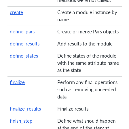
methods were not called.
create
Create a module instance by
name
define_pars
Create or merge Pars objects
define_results
Add results to the module
define_states
Define states of the module
with the same attribute name
as the state
finalize
Perform any final operations,
such as removing unneeded
data
finalize_results
Finalize results
finish_step
Define what should happen
at the end of the step; at