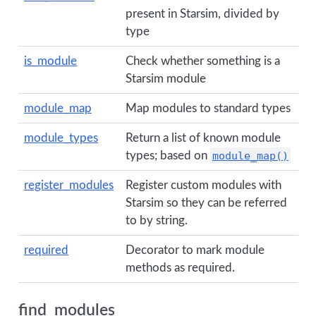
present in Starsim, divided by
type
is_module
Check whether something is a
Starsim module
module_map
Map modules to standard types
module_types
Return a list of known module
types; based on
module_map()
register_modules
Register custom modules with
Starsim so they can be referred
to by string.
required
Decorator to mark module
methods as required.
find_modules