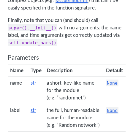
complex objects (e.g.
ss.bernoulli
) that can’t be
easily specified in the function signature.
Finally, note that you can (and should) call
super().__init__()
with no arguments: the name,
label, and time arguments get correctly updated via
self.update_pars()
.
Parameters
Name
Type
Description
Default
name
str
a short, key-like name
None
for the module
(e.g. “randomnet”)
label
str
the full, human-readable
None
name for the module
(e.g. “Random network”)