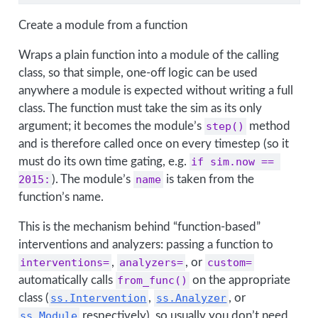
Create a module from a function
Wraps a plain function into a module of the calling
class, so that simple, one-off logic can be used
anywhere a module is expected without writing a full
class. The function must take the sim as its only
argument; it becomes the module’s
step()
method
and is therefore called once on every timestep (so it
must do its own time gating, e.g.
if sim.now == 
2015:
). The module’s
name
is taken from the
function’s name.
This is the mechanism behind “function-based”
interventions and analyzers: passing a function to
interventions=
,
analyzers=
, or
custom=
automatically calls
from_func()
on the appropriate
class (
ss.Intervention
,
ss.Analyzer
, or
ss.Module
respectively), so usually you don’t need