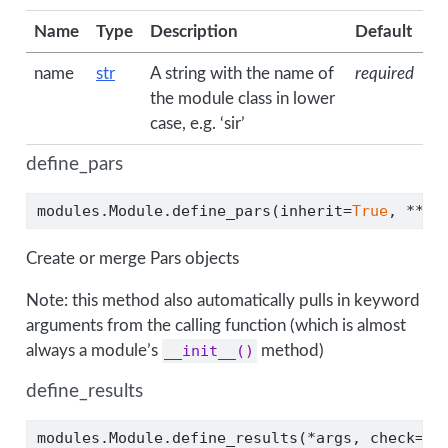
Name
Type
Description
Default
name
str
A string with the name of
required
the module class in lower
case, e.g. ‘sir’
define_pars
modules.Module.define_pars(inherit
=
True
, 
**
kw
Create or merge Pars objects
Note: this method also automatically pulls in keyword
arguments from the calling function (which is almost
always a module’s
__init__()
method)
define_results
modules.Module.define_results(
*
args, check
=
Tr