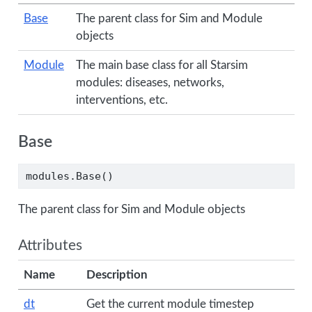
Base
The parent class for Sim and Module
objects
Module
The main base class for all Starsim
modules: diseases, networks,
interventions, etc.
Base
modules.Base()
The parent class for Sim and Module objects
Attributes
Name
Description
dt
Get the current module timestep