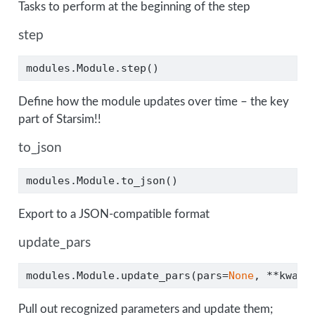
Tasks to perform at the beginning of the step
step
modules.Module.step()
Define how the module updates over time – the key
part of Starsim!!
to_json
modules.Module.to_json()
Export to a JSON-compatible format
update_pars
modules.Module.update_pars(pars
=
None
, 
**
kwarg
Pull out recognized parameters and update them;