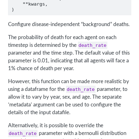
**
kwargs,
)
Configure disease-independent “background” deaths.
The probability of death for each agent on each
timestep is determined by the
death_rate
parameter and the time step. The default value of this
parameter is 0.01, indicating that all agents will face a
1% chance of death per year.
However, this function can be made more realistic by
using a dataframe for the
death_rate
parameter, to
allow it to vary by year, sex, and age. The separate
‘metadata’ argument can be used to configure the
details of the input datafile.
Alternatively, it is possible to override the
death_rate
parameter with a bernoulli distribution