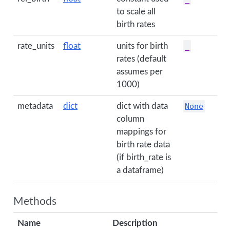
to scale all
birth rates
rate_units
float
units for birth
_
rates (default
assumes per
1000)
metadata
dict
dict with data
None
column
mappings for
birth rate data
(if birth_rate is
a dataframe)
Methods
Name
Description