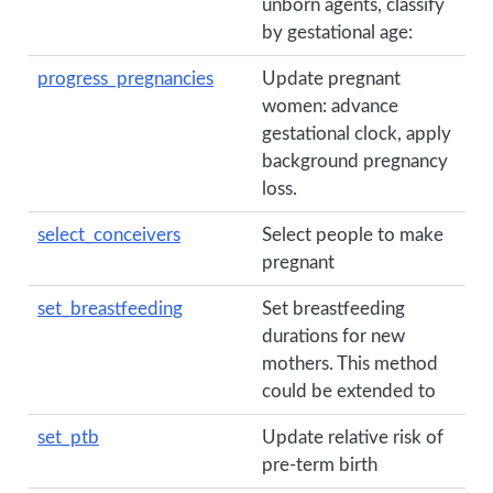
unborn agents, classify
by gestational age:
progress_pregnancies
Update pregnant
women: advance
gestational clock, apply
background pregnancy
loss.
select_conceivers
Select people to make
pregnant
set_breastfeeding
Set breastfeeding
durations for new
mothers. This method
could be extended to
set_ptb
Update relative risk of
pre-term birth