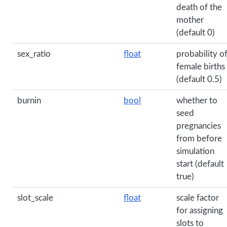
death of the
mother
(default 0)
sex_ratio
float
probability o
female births
(default 0.5)
burnin
bool
whether to
seed
pregnancies
from before
simulation
start (default
true)
slot_scale
float
scale factor
for assigning
slots to