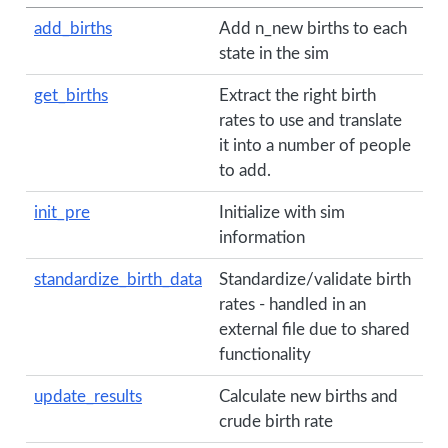
add_births
Add n_new births to each
state in the sim
get_births
Extract the right birth
rates to use and translate
it into a number of people
to add.
init_pre
Initialize with sim
information
standardize_birth_data
Standardize/validate birth
rates - handled in an
external file due to shared
functionality
update_results
Calculate new births and
crude birth rate