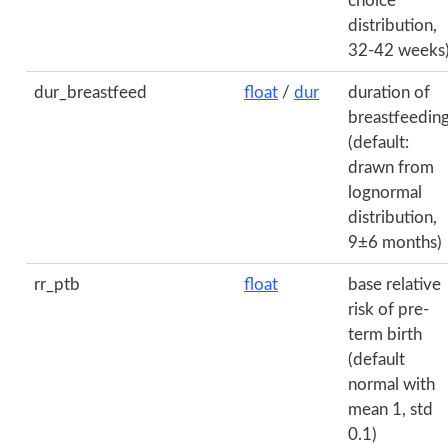
choice
distribution,
32-42 weeks
dur_breastfeed
float
/
dur
duration of
breastfeedin
(default:
drawn from
lognormal
distribution,
9±6 months)
rr_ptb
float
base relative
risk of pre-
term birth
(default
normal with
mean 1, std
0.1)