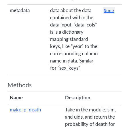
metadata
data about the data
None
contained within the
data input. “data_cols”
is is a dictionary
mapping standard
keys, like “year” to the
corresponding column
name in data. Similar
for “sex_keys”.
Methods
Name
Description
make_p_death
Take in the module, sim,
and uids, and return the
probability of death for