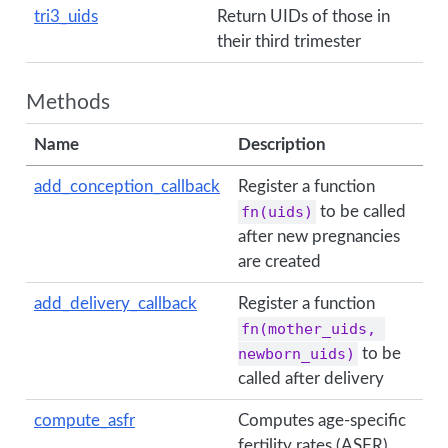
tri3_uids
Return UIDs of those in
their third trimester
Methods
Name
Description
add_conception_callback
Register a function
fn(uids)
to be called
after new pregnancies
are created
add_delivery_callback
Register a function
fn(mother_uids, 
newborn_uids)
to be
called after delivery
compute_asfr
Computes age-specific
fertility rates (ASFR).