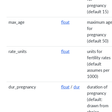
pregnancy
(default 15)
max_age
float
maximum ag
for
pregnancy
(default 50)
rate_units
float
units for
fertility rates
(default
assumes per
1000)
dur_pregnancy
float
/
dur
duration of
pregnancy
(default:
drawn from