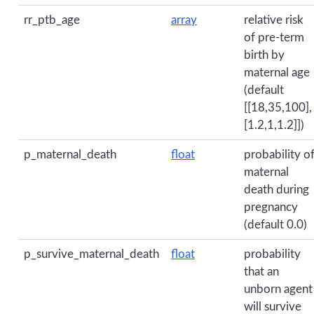
rr_ptb_age
array
relative risk
of pre-term
birth by
maternal age
(default
[[18,35,100],
[1.2,1,1.2]])
p_maternal_death
float
probability o
maternal
death during
pregnancy
(default 0.0)
p_survive_maternal_death
float
probability
that an
unborn agent
will survive