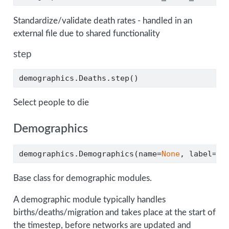
Standardize/validate death rates - handled in an
external file due to shared functionality
step
demographics.Deaths.step()
Select people to die
Demographics
demographics.Demographics(name
=
None
, label
=
No
Base class for demographic modules.
A demographic module typically handles
births/deaths/migration and takes place at the start of
the timestep, before networks are updated and