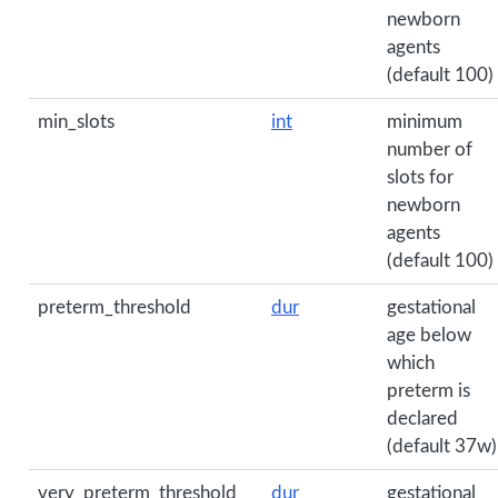
newborn
agents
(default 100)
min_slots
int
minimum
number of
slots for
newborn
agents
(default 100)
preterm_threshold
dur
gestational
age below
which
preterm is
declared
(default 37w)
very_preterm_threshold
dur
gestational