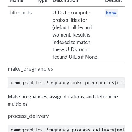
Name
Type
Description
Default
filter_uids
UIDs to compute
None
probabilities for
(default: all fecund
women). Result is
indexed to match
these UIDs, or all
fecund UIDs if None.
make_pregnancies
demographics.Pregnancy.make_pregnancies(uids)
Make pregnancies, assign durations, and determine
multiples
process_delivery
demographics.Pregnancy.process_delivery(mothe