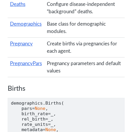
Deaths
Configure disease-independent
“background” deaths.
Demographics
Base class for demographic
modules.
Pregnancy
Create births via pregnancies for
each agent.
PregnancyPars
Pregnancy parameters and default
values
Births
demographics.Births(
    pars
=
None
,
    birth_rate
=
_,
    rel_birth
=
_,
    rate_units
=
_,
    metadata
=
None
,