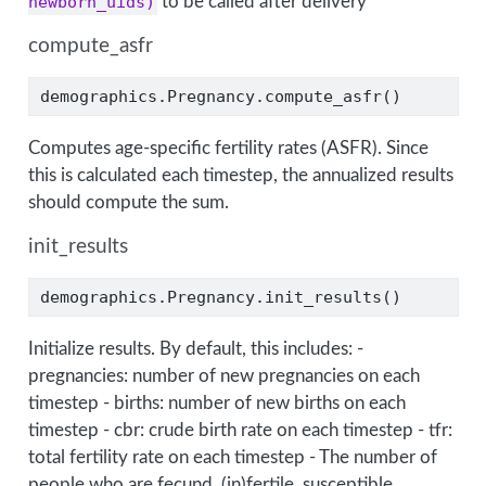
newborn_uids)
to be called after delivery
compute_asfr
demographics.Pregnancy.compute_asfr()
Computes age-specific fertility rates (ASFR). Since
this is calculated each timestep, the annualized results
should compute the sum.
init_results
demographics.Pregnancy.init_results()
Initialize results. By default, this includes: -
pregnancies: number of new pregnancies on each
timestep - births: number of new births on each
timestep - cbr: crude birth rate on each timestep - tfr:
total fertility rate on each timestep - The number of
people who are fecund, (in)fertile, susceptible,