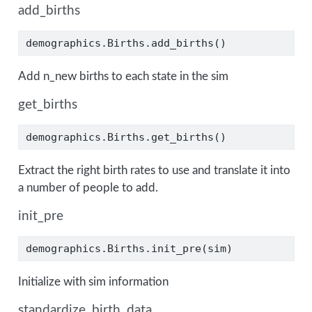
add_births
demographics.Births.add_births()
Add n_new births to each state in the sim
get_births
demographics.Births.get_births()
Extract the right birth rates to use and translate it into
a number of people to add.
init_pre
demographics.Births.init_pre(sim)
Initialize with sim information
standardize_birth_data