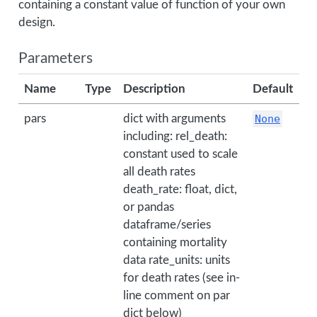
containing a constant value of function of your own
design.
Parameters
Name
Type
Description
Default
pars
dict with arguments
None
including: rel_death:
constant used to scale
all death rates
death_rate: float, dict,
or pandas
dataframe/series
containing mortality
data rate_units: units
for death rates (see in-
line comment on par
dict below)