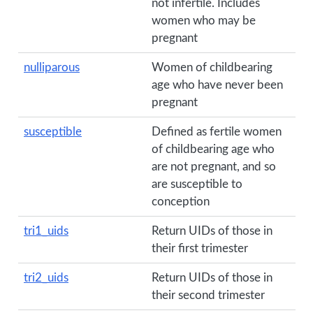
not infertile. Includes
women who may be
pregnant
nulliparous
Women of childbearing
age who have never been
pregnant
susceptible
Defined as fertile women
of childbearing age who
are not pregnant, and so
are susceptible to
conception
tri1_uids
Return UIDs of those in
their first trimester
tri2_uids
Return UIDs of those in
their second trimester