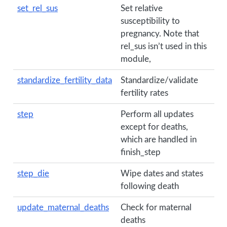
set_rel_sus
Set relative
susceptibility to
pregnancy. Note that
rel_sus isn’t used in this
module,
standardize_fertility_data
Standardize/validate
fertility rates
step
Perform all updates
except for deaths,
which are handled in
finish_step
step_die
Wipe dates and states
following death
update_maternal_deaths
Check for maternal
deaths