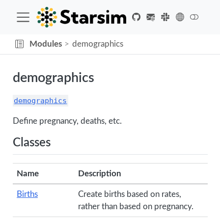
Modules
demographics
demographics
demographics
Define pregnancy, deaths, etc.
Classes
Name
Description
Births
Create births based on rates,
rather than based on pregnancy.