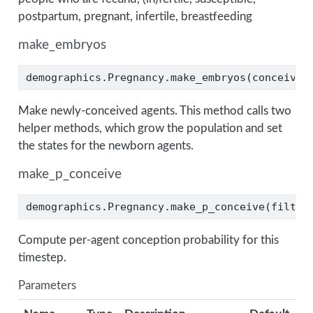
postpartum, pregnant, infertile, breastfeeding
make_embryos
demographics.Pregnancy.make_embryos(conceive_
Make newly-conceived agents. This method calls two
helper methods, which grow the population and set
the states for the newborn agents.
make_p_conceive
demographics.Pregnancy.make_p_conceive(filter
Compute per-agent conception probability for this
timestep.
Parameters