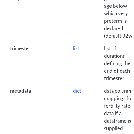
age below
which very
preterm is
declared
(default 32w)
trimesters
list
list of
durations
defining the
end of each
trimester
metadata
dict
data column
mappings for
fertility rate
data if a
dataframe is
supplied