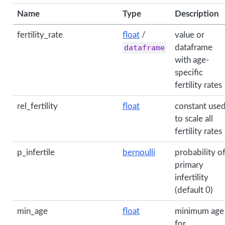
Name
Type
Description
fertility_rate
float
/
value or
dataframe
dataframe
with age-
specific
fertility rates
rel_fertility
float
constant use
to scale all
fertility rates
p_infertile
bernoulli
probability o
primary
infertility
(default 0)
min_age
float
minimum age
for