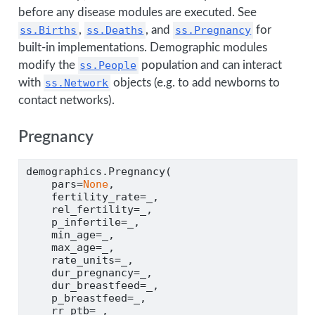
before any disease modules are executed. See
ss.Births
,
ss.Deaths
, and
ss.Pregnancy
for
built-in implementations. Demographic modules
modify the
ss.People
population and can interact
with
ss.Network
objects (e.g. to add newborns to
contact networks).
Pregnancy
demographics.Pregnancy(
    pars
=
None
,
    fertility_rate
=
_,
    rel_fertility
=
_,
    p_infertile
=
_,
    min_age
=
_,
    max_age
=
_,
    rate_units
=
_,
    dur_pregnancy
=
_,
    dur_breastfeed
=
_,
    p_breastfeed
=
_,
    rr_ptb
=
_,