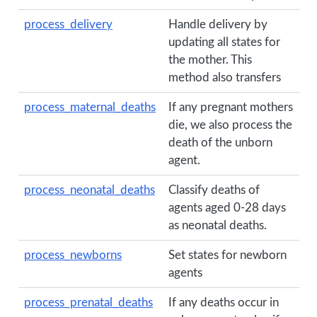
process_delivery
Handle delivery by
updating all states for
the mother. This
method also transfers
process_maternal_deaths
If any pregnant mothers
die, we also process the
death of the unborn
agent.
process_neonatal_deaths
Classify deaths of
agents aged 0-28 days
as neonatal deaths.
process_newborns
Set states for newborn
agents
process_prenatal_deaths
If any deaths occur in