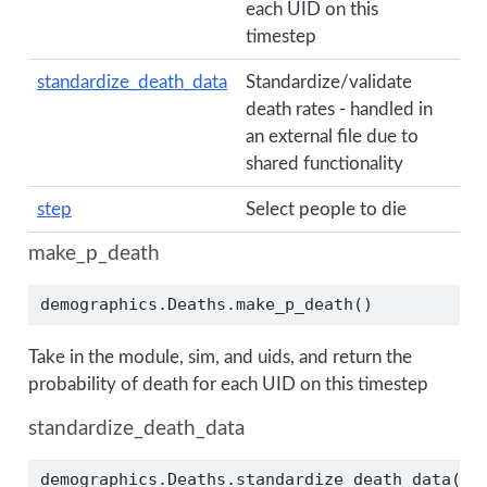
each UID on this
timestep
standardize_death_data
Standardize/validate
death rates - handled in
an external file due to
shared functionality
step
Select people to die
make_p_death
demographics.Deaths.make_p_death()
Take in the module, sim, and uids, and return the
probability of death for each UID on this timestep
standardize_death_data
demographics.Deaths.standardize_death_data()