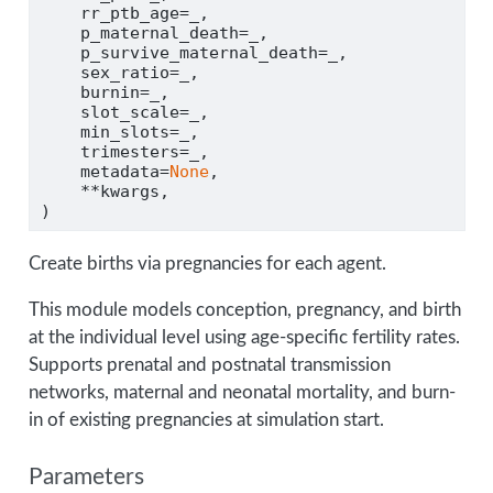
    rr_ptb_age
=
_,
    p_maternal_death
=
_,
    p_survive_maternal_death
=
_,
    sex_ratio
=
_,
    burnin
=
_,
    slot_scale
=
_,
    min_slots
=
_,
    trimesters
=
_,
    metadata
=
None
,
**
kwargs,
)
Create births via pregnancies for each agent.
This module models conception, pregnancy, and birth
at the individual level using age-specific fertility rates.
Supports prenatal and postnatal transmission
networks, maternal and neonatal mortality, and burn-
in of existing pregnancies at simulation start.
Parameters