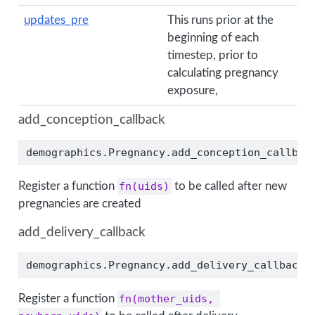
updates_pre
This runs prior at the
beginning of each
timestep, prior to
calculating pregnancy
exposure,
add_conception_callback
demographics.Pregnancy.add_conception_callbac
Register a function
fn(uids)
to be called after new
pregnancies are created
add_delivery_callback
demographics.Pregnancy.add_delivery_callback(
Register a function
fn(mother_uids, 