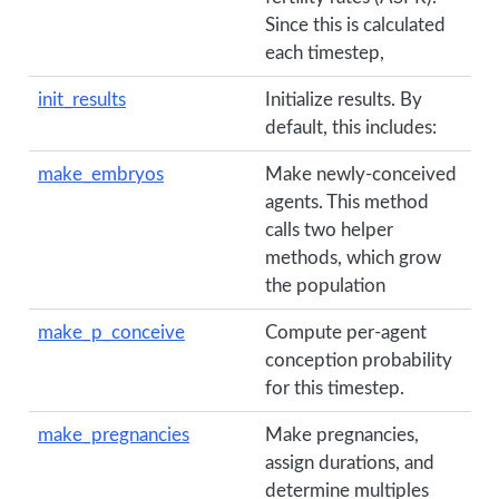
Since this is calculated
each timestep,
init_results
Initialize results. By
default, this includes:
make_embryos
Make newly-conceived
agents. This method
calls two helper
methods, which grow
the population
make_p_conceive
Compute per-agent
conception probability
for this timestep.
make_pregnancies
Make pregnancies,
assign durations, and
determine multiples