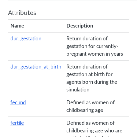
Attributes
Name
Description
dur_gestation
Return duration of
gestation for currently-
pregnant women in years
dur_gestation_at_birth
Return duration of
gestation at birth for
agents born during the
simulation
fecund
Defined as women of
childbearing age
fertile
Defined as women of
childbearing age who are