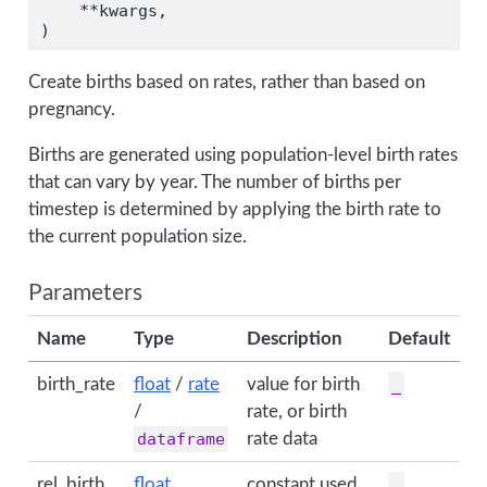
**
kwargs,
)
Create births based on rates, rather than based on
pregnancy.
Births are generated using population-level birth rates
that can vary by year. The number of births per
timestep is determined by applying the birth rate to
the current population size.
Parameters
Name
Type
Description
Default
birth_rate
float
/
rate
value for birth
_
/
rate, or birth
dataframe
rate data
rel_birth
float
constant used
_