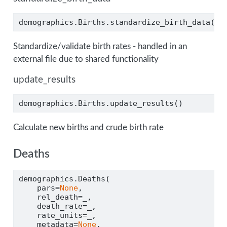
demographics.Births.standardize_birth_data()
Standardize/validate birth rates - handled in an
external file due to shared functionality
update_results
demographics.Births.update_results()
Calculate new births and crude birth rate
Deaths
demographics.Deaths(
    pars
=
None
,
    rel_death
=
_,
    death_rate
=
_,
    rate_units
=
_,
    metadata
=
None
,